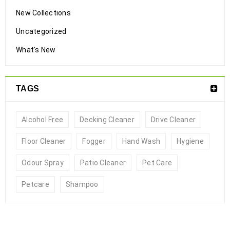
New Collections
Uncategorized
What's New
TAGS
Alcohol Free
Decking Cleaner
Drive Cleaner
Floor Cleaner
Fogger
Hand Wash
Hygiene
No Rinse Pet Shampoo Spray
Odour Spray
Patio Cleaner
Pet Care
12
Petcare
Shampoo
0
1833
steriadvance
JAN