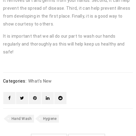
it removes dirt and germs from your hands. Second, it can help
prevent the spread of disease. Third, it can help prevent illness
from developing in the first place. Finally, it is a good way to
show courtesy to others.
It is important that we all do our part to wash our hands
regularly and thoroughly as this will help keep us healthy and
safe!
Categories:
What's New
Hand Wash
Hygiene