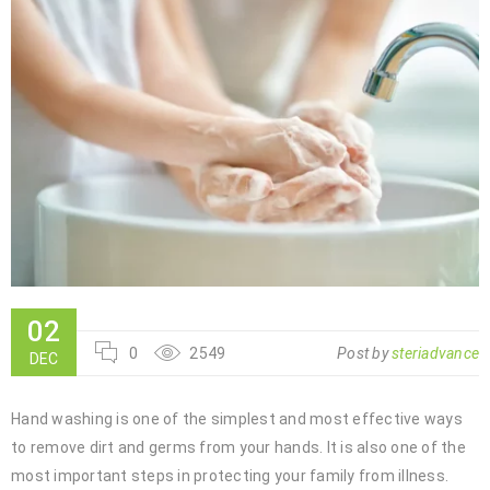
02
0
2549
Post by
steriadvance
DEC
Hand washing is one of the simplest and most effective ways
to remove dirt and germs from your hands. It is also one of the
most important steps in protecting your family from illness.