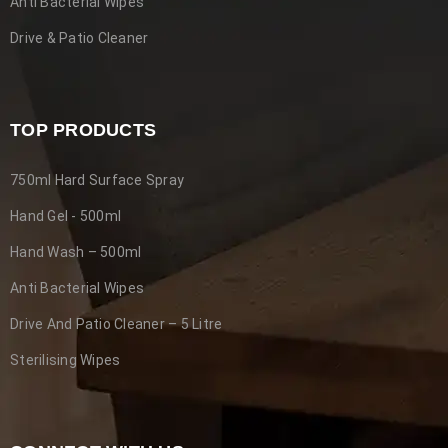
Anti Bacterial Wipes
Drive & Patio Cleaner
The Ultimate Guide to Our Best
Driveway, Decking & Patio Cleaner
TOP PRODUCTS
29
0
2665
steriadvance
JUN
750ml Hard Surface Spray
Hand Gel - 500ml
Welcome to our comprehensive guide on choosing our best
driveway, Patio and Decking cleaner for your needs. We
Hand Wash – 500ml
Anti Bacterial Wipes
READ MORE
Drive And Patio Cleaner – 5 Litre
Sterilising Wipes