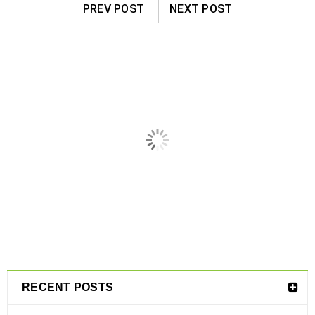
PREV POST
NEXT POST
RELATED POSTS
RECENT POSTS