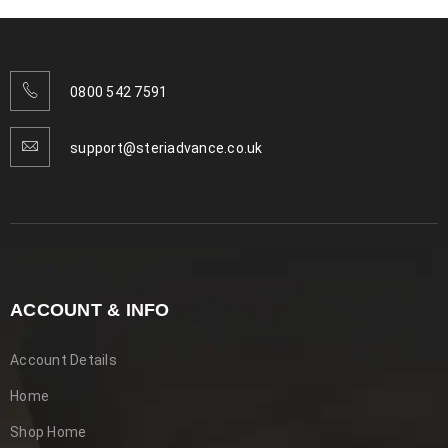
READ MORE
0800 542 7591
support@steriadvance.co.uk
ACCOUNT & INFO
Account Details
Pet Stain And Odour Remover –
Home
Odour-Free Living for Pet Owners
Shop Home