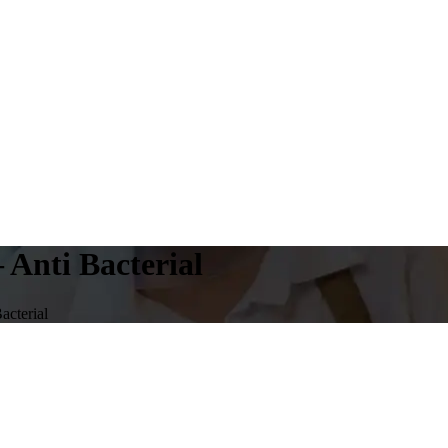
 Anti Bacterial
acterial