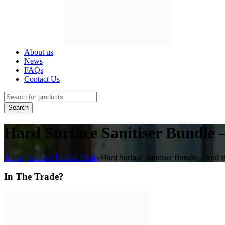
About us
News
FAQs
Contact Us
Hard Surface Sanitiser Bundle –
Home
›
Sanitiser Bundle Deals
›
Hard Surface Sanitiser Bundle – Anti B
In The Trade?