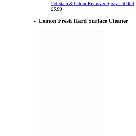
Pet Stain & Odour Remover Spray - 500ml
£
6.99
Lemon Fresh Hard Surface Cleaner