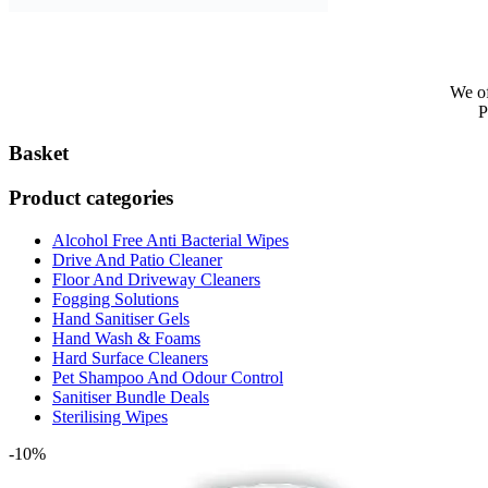
We of
P
Basket
Product categories
Alcohol Free Anti Bacterial Wipes
Drive And Patio Cleaner
Floor And Driveway Cleaners
Fogging Solutions
Hand Sanitiser Gels
Hand Wash & Foams
Hard Surface Cleaners
Pet Shampoo And Odour Control
Sanitiser Bundle Deals
Sterilising Wipes
-10%