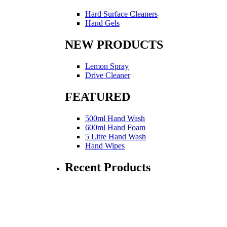
Hard Surface Cleaners
Hand Gels
NEW PRODUCTS
Lemon Spray
Drive Cleaner
FEATURED
500ml Hand Wash
600ml Hand Foam
5 Litre Hand Wash
Hand Wipes
Recent Products