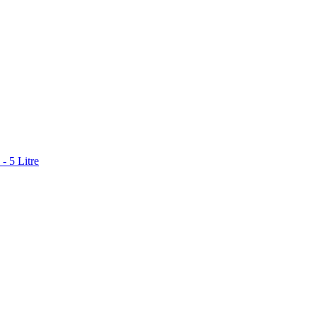
- 5 Litre