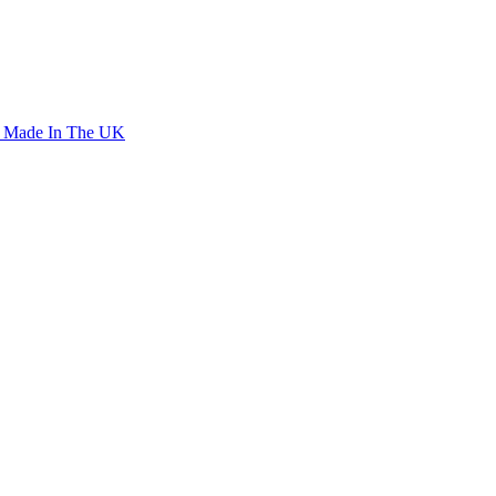
o Made In The UK