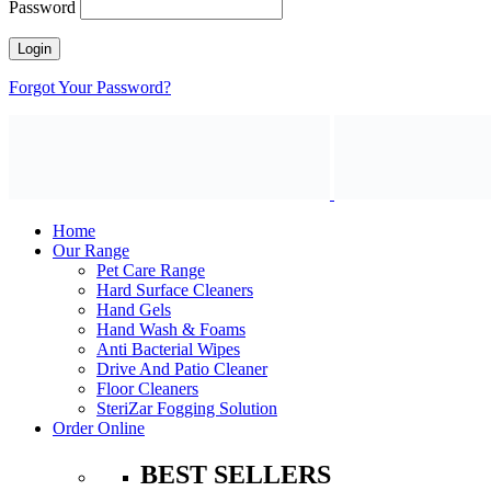
Password
Forgot Your Password?
Home
Our Range
Pet Care Range
Hard Surface Cleaners
Hand Gels
Hand Wash & Foams
Anti Bacterial Wipes
Drive And Patio Cleaner
Floor Cleaners
SteriZar Fogging Solution
Order Online
BEST SELLERS