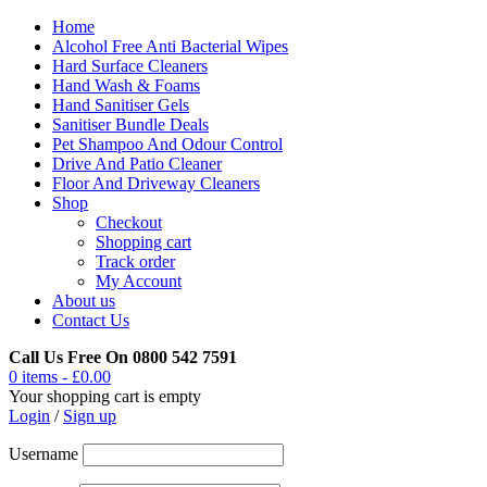
Home
Alcohol Free Anti Bacterial Wipes
Hard Surface Cleaners
Hand Wash & Foams
Hand Sanitiser Gels
Sanitiser Bundle Deals
Pet Shampoo And Odour Control
Drive And Patio Cleaner
Floor And Driveway Cleaners
Shop
Checkout
Shopping cart
Track order
My Account
About us
Contact Us
Call Us Free On 0800 542 7591
0 items
-
£
0.00
Your shopping cart is empty
Login
/
Sign up
Username