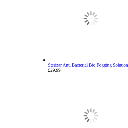
Sterizar Anti Bacterial Bio Fogging Solution 
£
29.99