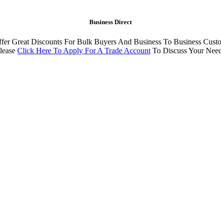
Business Direct
fer Great Discounts For Bulk Buyers And Business To Business Cust
lease
Click Here To Apply For A Trade Account
To Discuss Your Nee